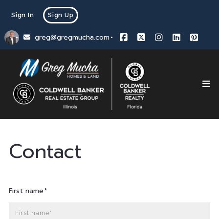
Sign In
Sign Up
greg@gregmucha.com
Contact
First name*
First name*