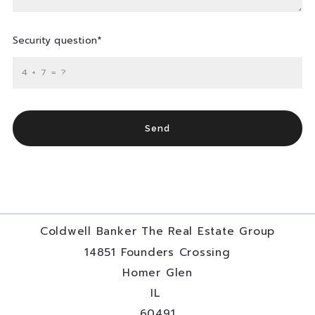
Security question*
+
= ?
Send
Coldwell Banker The Real Estate Group
14851 Founders Crossing
Homer Glen
IL 
60491