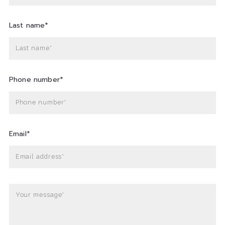
Last name*
Last name*
Phone number*
Phone number*
Email*
Email address*
Your message*