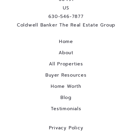
US
630-546-7877
Coldwell Banker The Real Estate Group
Home
About
All Properties
Buyer Resources
Home Worth
Blog
Testimonials
Privacy Policy