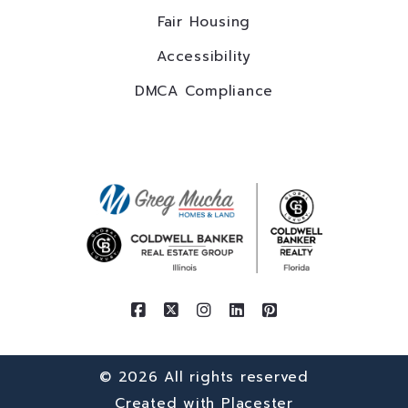
Fair Housing
Accessibility
DMCA Compliance
© 2026 All rights reserved
Created with
Placester