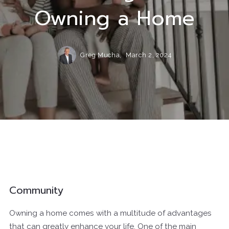
Owning a Home
Greg Mucha,
March 2, 2024
Community
Owning a home comes with a multitude of advantages
that can greatly enhance your life. One of the main