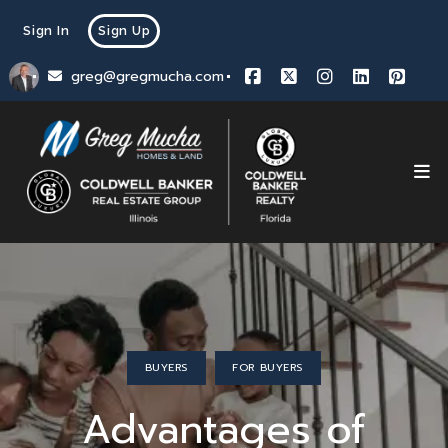
Sign In
Sign Up
greg@gregmucha.com
BUYERS
FOR BUYERS
Advantages of