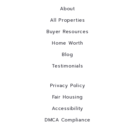
About
All Properties
Buyer Resources
Home Worth
Blog
Testimonials
Privacy Policy
Fair Housing
Accessibility
DMCA Compliance