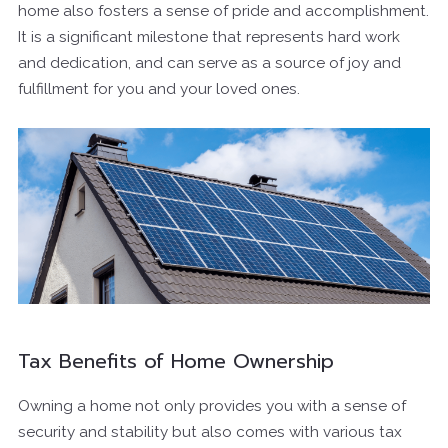
home also fosters a sense of pride and accomplishment.
It is a significant milestone that represents hard work
and dedication, and can serve as a source of joy and
fulfillment for you and your loved ones.
Tax Benefits of Home Ownership
Owning a home not only provides you with a sense of
security and stability but also comes with various tax