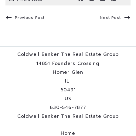
Previous Post
Next Post
Coldwell Banker The Real Estate Group
14851 Founders Crossing
Homer Glen
IL 
60491
US
630-546-7877
Coldwell Banker The Real Estate Group
Home