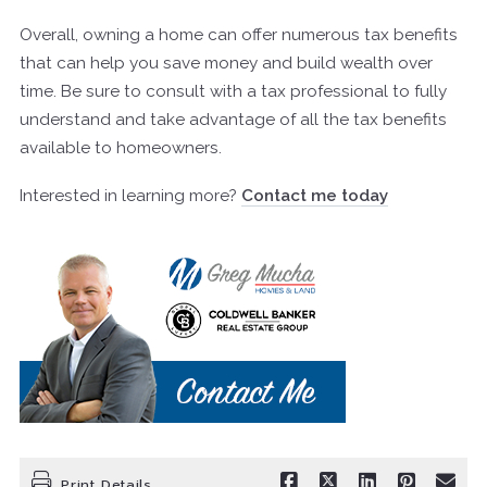
Overall, owning a home can offer numerous tax benefits
that can help you save money and build wealth over
time. Be sure to consult with a tax professional to fully
understand and take advantage of all the tax benefits
available to homeowners.
Interested in learning more?
Contact me today
Print Details