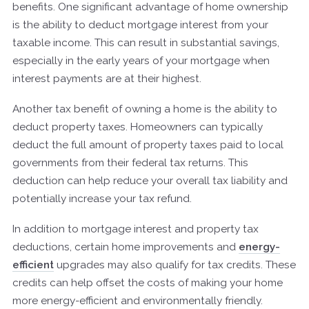
benefits. One significant advantage of home ownership
is the ability to deduct mortgage interest from your
taxable income. This can result in substantial savings,
especially in the early years of your mortgage when
interest payments are at their highest.
Another tax benefit of owning a home is the ability to
deduct property taxes. Homeowners can typically
deduct the full amount of property taxes paid to local
governments from their federal tax returns. This
deduction can help reduce your overall tax liability and
potentially increase your tax refund.
In addition to mortgage interest and property tax
deductions, certain home improvements and
energy-
efficient
upgrades may also qualify for tax credits. These
credits can help offset the costs of making your home
more energy-efficient and environmentally friendly.