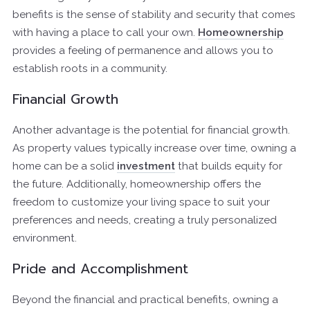
benefits is the sense of stability and security that comes
with having a place to call your own.
Homeownership
provides a feeling of permanence and allows you to
establish roots in a community.
Financial Growth
Another advantage is the potential for financial growth.
As property values typically increase over time, owning a
home can be a solid
investment
that builds equity for
the future. Additionally, homeownership offers the
freedom to customize your living space to suit your
preferences and needs, creating a truly personalized
environment.
Pride and Accomplishment
Beyond the financial and practical benefits, owning a