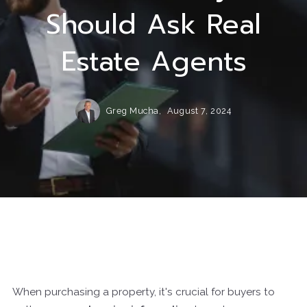
Should Ask Real
Estate Agents
Greg Mucha,
August 7, 2024
When purchasing a property, it's crucial for buyers to