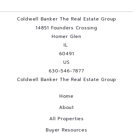
Coldwell Banker The Real Estate Group
14851 Founders Crossing
Homer Glen
IL 
60491
US
630-546-7877
Coldwell Banker The Real Estate Group
Home
About
All Properties
Buyer Resources