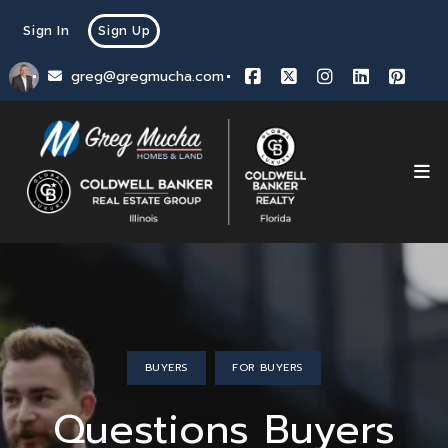
Sign In
Sign Up
greg@gregmucha.com
BUYERS
FOR BUYERS
Questions Buyers