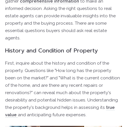
gather
comprehensive information
to make an
informed decision. Asking the right questions to real
estate agents can provide invaluable insights into the
property and the buying process. There are some
essential questions buyers should ask real estate
agents.
History and Condition of Property
First, inquire about the history and condition of the
property. Questions like "How long has the property
been on the market?" and "What is the current condition
of the home, and are there any recent repairs or
renovations?" can reveal much about the property's
desirability and potential hidden issues. Understanding
the property's background helps in assessing its
true
value
and anticipating future expenses.