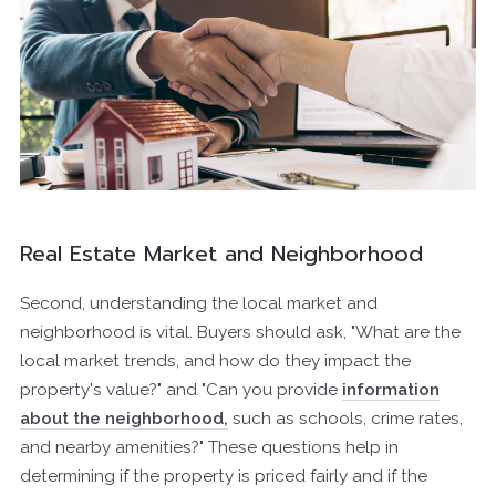
Real Estate Market and Neighborhood
Second, understanding the local market and
neighborhood is vital. Buyers should ask, "What are the
local market trends, and how do they impact the
property's value?" and "Can you provide
information
about the neighborhood,
such as schools, crime rates,
and nearby amenities?" These questions help in
determining if the property is priced fairly and if the