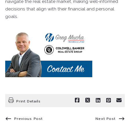
navigate the real estate market, making well-informed
decisions that align with their financial and personal
goals.
Print Details
Previous Post
Next Post