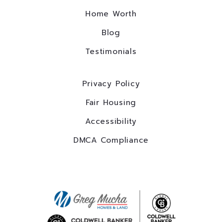
Home Worth
Blog
Testimonials
Privacy Policy
Fair Housing
Accessibility
DMCA Compliance