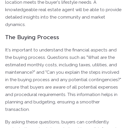
location meets the buyer's lifestyle needs. A
knowledgeable real estate agent will be able to provide
detailed insights into the community and market
dynamics.
The Buying Process
It's important to understand the financial aspects and
the buying process. Questions such as "What are the
estimated monthly costs, including taxes, utilities, and
maintenance?" and "Can you explain the steps involved
in the buying process and any potential contingencies?"
ensure that buyers are aware of all potential expenses
and procedural requirements. This information helps in
planning and budgeting, ensuring a smoother
transaction.
By asking these questions, buyers can confidently