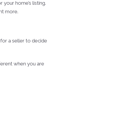
r your home’s listing.
ant more.
or a seller to decide
ferent when you are