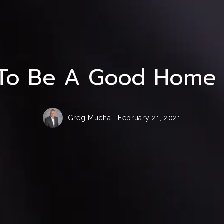
Homer Glen Senior Care and Assisted Livi
To Be A Good Home S
Greg Mucha,
February 21, 2021