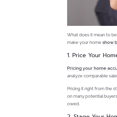
What does it mean to be
make your home
show b
1. Price Your Hom
Pricing your home acc
analyze comparable sales
Pricing it right from the s
on many potential buyers
owed.
2. Stage Your Hom