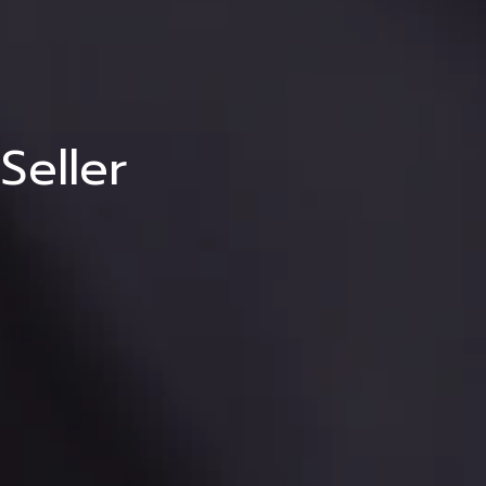
ng
eller