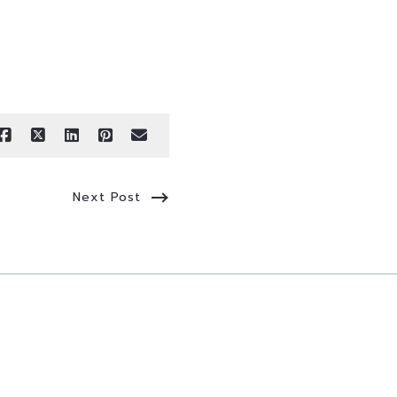
Next Post