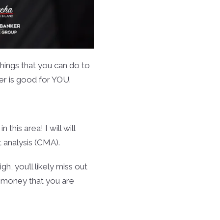
 things that you can do to
er is good for YOU.
 this area! I will will
 analysis (CMA).
gh, you’ll likely miss out
f money that you are