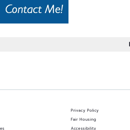
Privacy Policy
Fair Housing
ies
Accessibility