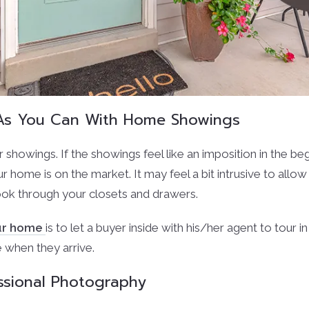
e As You Can With Home Showings
r showings. If the showings feel like an imposition in the beg
ur home is on the market. It may feel a bit intrusive to allo
ok through your closets and drawers.
our home
is to let a buyer inside with his/her agent to tour
e when they arrive.
ssional Photography