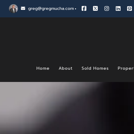
greg@gregmucha.com
Home
About
Sold Homes
Proper