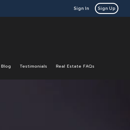
Sign In
Sign Up
Blog
Testimonials
Real Estate FAQs
 Before Selling a Home
e