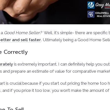
 a
Good Home Seller?
Well, it's simple- there are specific
etter and sell faster
. Ultimately being a Good Home Sell
e Correctly
urately
is extremely important. I can definitely help you out in
 and prepare an estimate of value for comparative market
tart is crucial because if you start out pricing the home too hi
, and if you price it too low, you won’t make the amount o
e To Sell