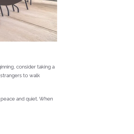
inning, consider taking a
w strangers to walk
 in peace and quiet. When