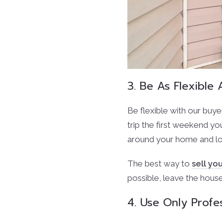
3. Be As Flexibl
Be flexible with our buye
trip the first weekend yo
around your home and lo
The best way to
sell y
possible, leave the hous
4. Use Only Profe