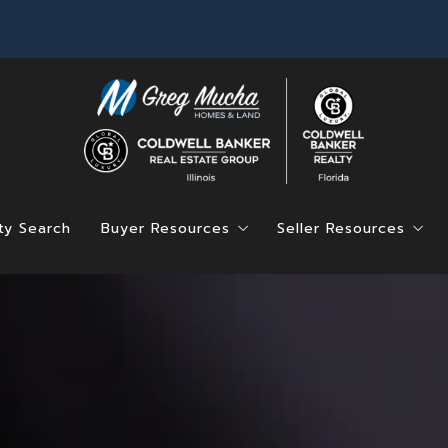
ty Search
Buyer Resources
Seller Resources
Find Your Dream Home
Home Value
Mortgage Calculator
4 Questions to Ask
Saved Listings
4 Questions to Ask Before Buying a Hom