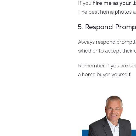
If you
hire me as your l
The best home photos are
5. Respond Promp
Always respond promptly 
whether to accept their o
Remember, if you are se
a home buyer yourself.