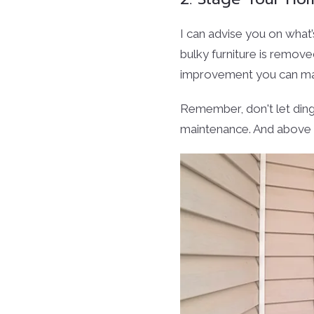
I can advise you on what
bulky furniture is remove
improvement you can make
Remember, don't let din
maintenance. And above 