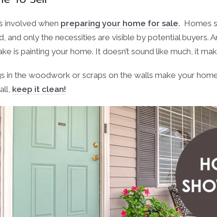
’s involved when
preparing your home for sale.
Homes sh
d, and only the necessities are visible by potential buyers. 
 is painting your home. It doesn’t sound like much, it make
gs in the woodwork or scraps on the walls make your home
all,
keep it clean!