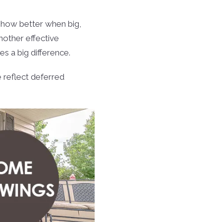
ow better when big,
Another effective
s a big difference.
 reflect deferred