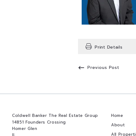
Print Details
Previous Post
Coldwell Banker The Real Estate Group
Home
14851 Founders Crossing
About
Homer Glen
All Propert
IL 