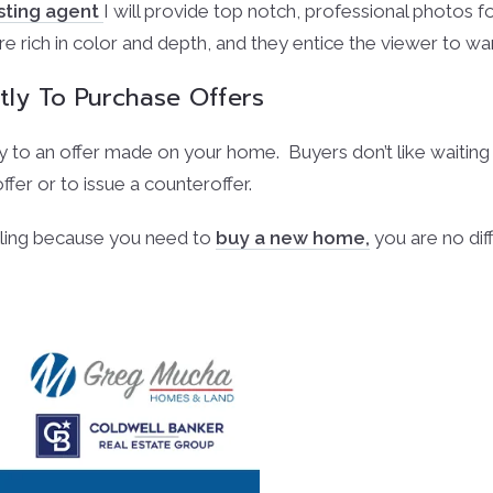
isting agent
I will provide top notch, professional photos fo
 rich in color and depth, and they entice the viewer to w
tly To Purchase Offers
to an offer made on your home. Buyers don’t like waiting f
ffer or to issue a counteroffer.
lling because you need to
buy a new home,
you are no dif