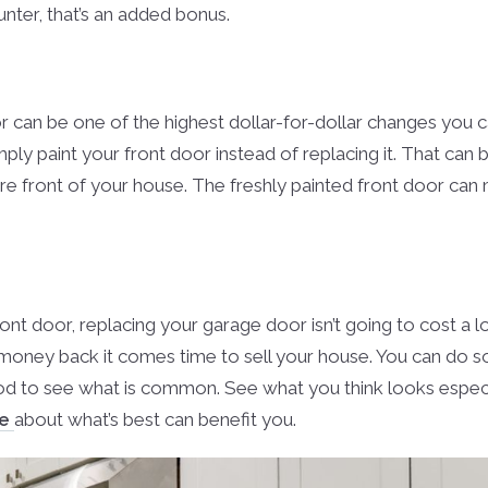
unter, that’s an added bonus.
r can be one of the highest dollar-for-dollar changes you 
ly paint your front door instead of replacing it. That can
tire front of your house. The freshly painted front door can
ront door, replacing your garage door isn’t going to cost a l
 money back it comes time to sell your house. You can do s
 to see what is common. See what you think looks especial
me
about what’s best can benefit you.