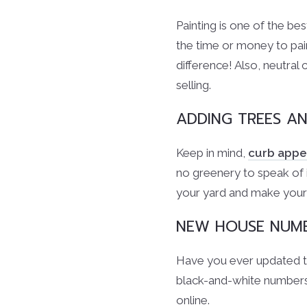
Painting is one of the b
the time or money to pain
difference! Also, neutral 
selling.
ADDING TREES A
Keep in mind,
curb appe
no greenery to speak of i
your yard and make your
NEW HOUSE NUM
Have you ever updated th
black-and-white numbers
online.