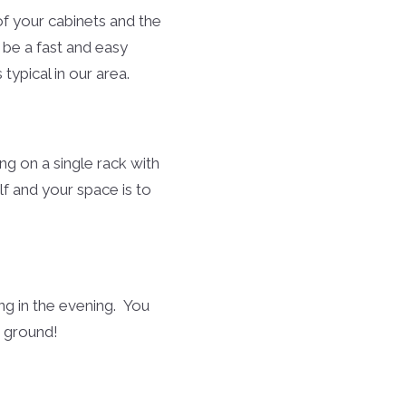
f your cabinets and the
 be a fast and easy
typical in our area.
ng on a single rack with
lf and your space is to
ng in the evening. You
e ground!