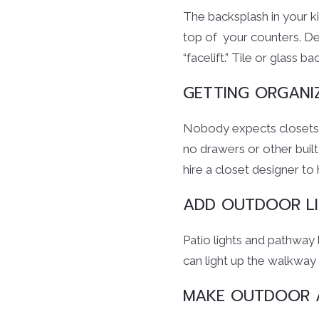
The backsplash in your k
top of your counters. De
“facelift.” Tile or glass 
GETTING ORGANI
Nobody expects closets to
no drawers or other built
hire a closet designer to
ADD OUTDOOR LI
Patio lights and pathway
can light up the walkway 
MAKE OUTDOOR A