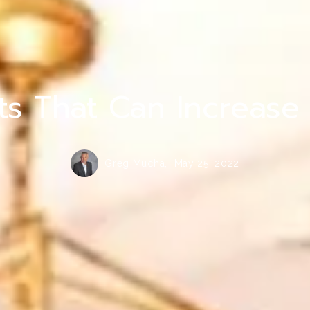
Homer Glen Senior Care and Assisted Livi
ts That Can Increase
Greg Mucha,
May 25, 2022