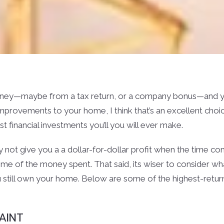
oney—maybe from a tax return, or a company bonus—and yo
rovements to your home, I think that’s an excellent choic
t financial investments you’ll you will ever make.
not give you a a dollar-for-dollar profit when the time co
me of the money spent. That said, its wiser to consider wh
 still own your home. Below are some of the highest-return
AINT