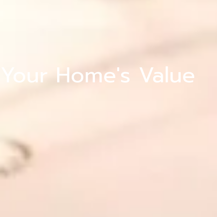
ng
 Your Home's Value