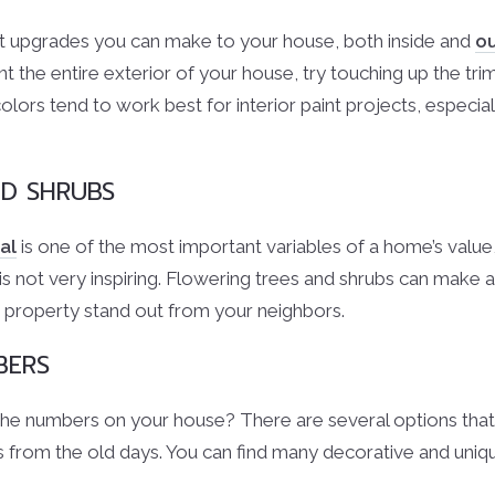
est upgrades you can make to your house, both inside and
o
t the entire exterior of your house, try touching up the tri
colors tend to work best for interior paint projects, especial
ND SHRUBS
al
is one of the most important variables of a home’s value
s not very inspiring. Flowering trees and shrubs can make a 
 property stand out from your neighbors.
BERS
e numbers on your house? There are several options that 
 from the old days. You can find many decorative and uni