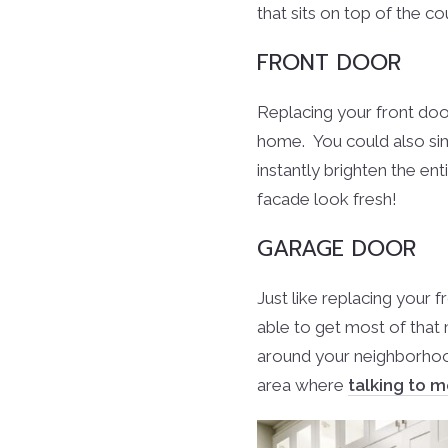
that sits on top of the co
FRONT DOOR
Replacing your front doo
home. You could also simp
instantly brighten the en
facade look fresh!
GARAGE DOOR
Just like replacing your f
able to get most of that
around your neighborhood
area where
talking to 