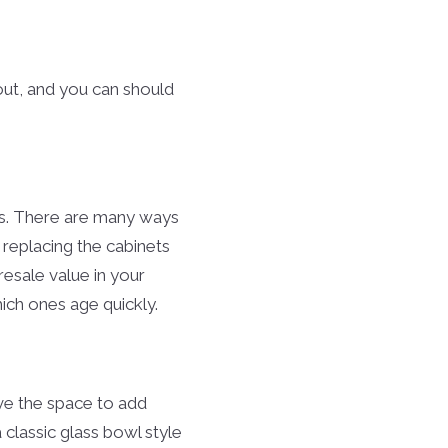
 out, and you can should
ets. There are many ways
 replacing the cabinets
 resale value in your
hich ones age quickly.
ave the space to add
classic glass bowl style