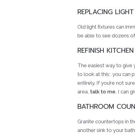
REPLACING LIGHT
Old light fixtures can im
be able to see dozens of
REFINISH KITCHEN
The easiest way to give 
to look at this: you can 
entirely. If you’re not su
area,
talk to me.
I can gi
BATHROOM COUN
Granite countertops in t
another sink to your bath