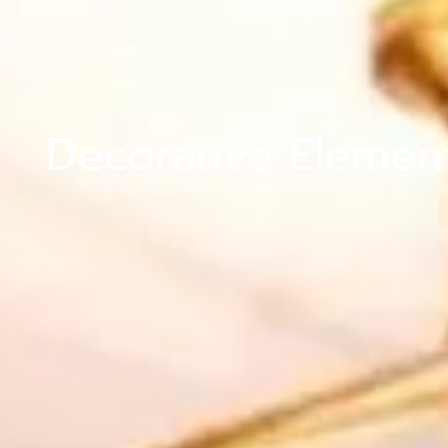
Decorative Elemen