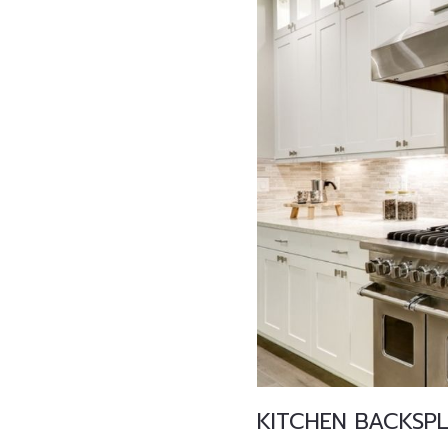
KITCHEN BACKSP