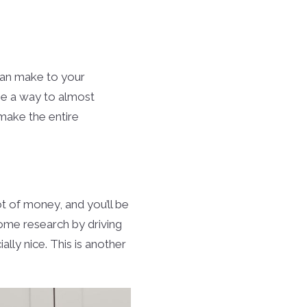
can make to your
 be a way to almost
 make the entire
ot of money, and you’ll be
ome research by driving
ly nice. This is another