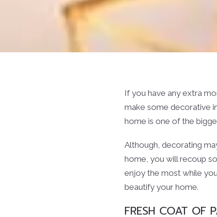
If you have any extra m
make some decorative imp
home is one of the bigges
Although, decorating may 
home, you will recoup so
enjoy the most while you
beautify your home.
FRESH COAT OF P