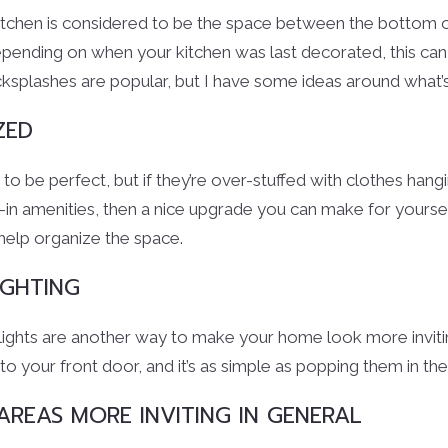
itchen is considered to be the space between the bottom o
pending on when your kitchen was last decorated, this can
backsplashes are popular, but I have some ideas around what’s 
ZED
 be perfect, but if they’re over-stuffed with clothes hangi
-in amenities, then a nice upgrade you can make for yourse
 help organize the space.
GHTING
 lights are another way to make your home look more inviti
to your front door, and it’s as simple as popping them in th
REAS MORE INVITING IN GENERAL