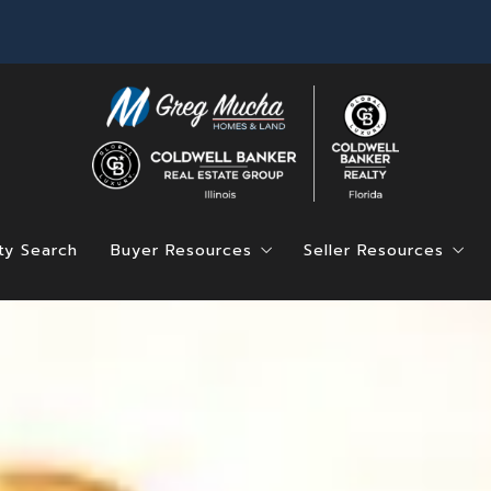
ty Search
Buyer Resources
Seller Resources
Find Your Dream Home
Home Value
Mortgage Calculator
4 Questions to Ask
Saved Listings
4 Questions to Ask Before Buying a Hom