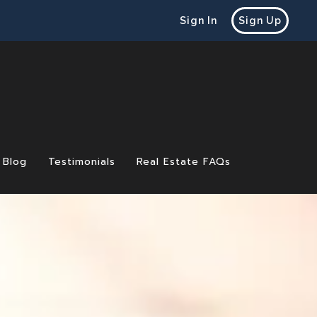
Sign In
Sign Up
Blog
Testimonials
Real Estate FAQs
 Before Selling a Home
e