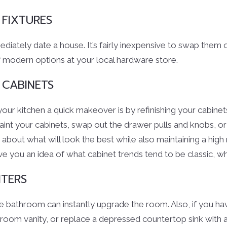
 FIXTURES
mediately date a house. It’s fairly inexpensive to swap them
 modern options at your local hardware store.
 CABINETS
your kitchen a quick makeover is by refinishing your cabin
paint your cabinets, swap out the drawer pulls and knobs, or
re about what will look the best while also maintaining a high
ve you an idea of what cabinet trends tend to be classic, w
TERS
he bathroom can instantly upgrade the room. Also, if you h
room vanity, or replace a depressed countertop sink with a 