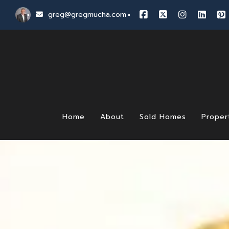
greg@gregmucha.com
Home
About
Sold Homes
Proper