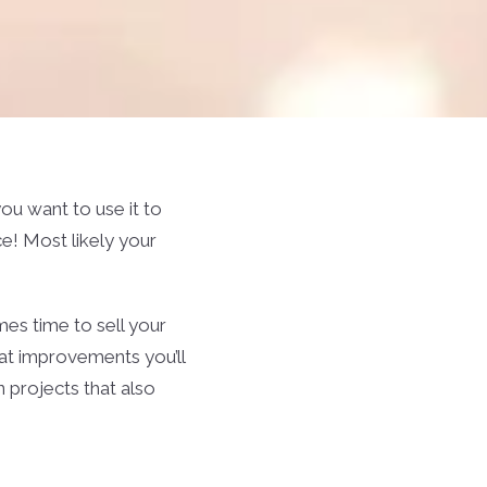
u want to use it to
e! Most likely your
mes time to sell your
at improvements you’ll
 projects that also