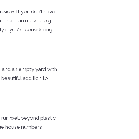
utside
. If you don’t have
m. That can make a big
ly if you’re considering
, and an empty yard with
beautiful addition to
run well beyond plastic
que house numbers