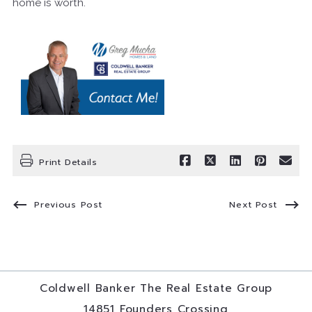
home is worth.
Print Details
Previous Post
Next Post
Coldwell Banker The Real Estate Group
14851 Founders Crossing