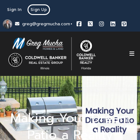
Sign In
Sign Up
greg@gregmucha.com
Making Your Dream
Patio a Reality