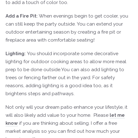
to add a touch of color too.
Add a Fire Pit:
When evenings begin to get cooler, you
can still keep the party outside. You can extend your
outdoor entertaining season by creating a fire pit or
fireplace area with comfortable seating!
Lighting:
You should incorporate some decorative
lighting for outdoor cooking areas to allow more meal
prep to be done outside.You can also add lighting to
trees or fencing farther out in the yard. For safety
reasons, adding lighting is a good idea too, as it
brightens steps and pathways.
Not only will your dream patio enhance your lifestyle, it
will also likely add value to your home.
Please
let me
know
if you are thinking about selling. I offer a free
market analysis so you can find out how much your