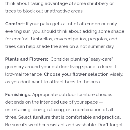
think about taking advantage of some shrubbery or
trees to block out unattractive areas.
Comfort:
If your patio gets a lot of afternoon or early-
evening sun, you should think about adding some shade
for comfort. Umbrellas, covered patios,
pergolas
, and
trees can help shade the area on a hot summer day.
Plants and Flowers:
Consider planting “easy-care”
greenery around your outdoor living space to keep it
low-maintenance.
Choose your flower selection
wisely,
as you don’t want to attract bees to the area.
Furnishings:
Appropriate outdoor furniture choices
depends on the intended use of your space —
entertaining, dining, relaxing, or a combination of all
three. Select furniture that is comfortable and practical.
Be sure it’s weather resistant and washable. Don’t forget