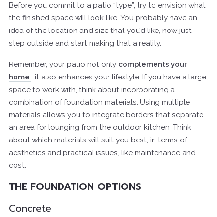
Before you commit to a patio “type”, try to envision what
the finished space will look like. You probably have an
idea of the location and size that you’d like, now just
step outside and start making that a reality.
Remember, your patio not only
complements your
home
, it also enhances your lifestyle. If you have a large
space to work with, think about incorporating a
combination of foundation materials. Using multiple
materials allows you to integrate borders that separate
an area for lounging from the outdoor kitchen. Think
about which materials will suit you best, in terms of
aesthetics and practical issues, like maintenance and
cost.
THE FOUNDATION OPTIONS
Concrete