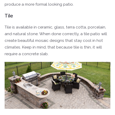
produce a more formal looking patio.
Tile
Tile is available in ceramic, glass, terra cotta, porcelain,
and natural stone. When done correctly, a tile patio will
create beautiful mosaic designs that stay cool in hot
climates. Keep in mind, that because tile is thin, it will
require a concrete slab.