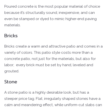
Poured concrete
is the most popular material of choice
because it’s structurally sound, inexpensive, and can
even be stamped or dyed to mimic higher-end paving
materials.
Bricks
Bricks create a warm and attractive patio and comes in a
variety of colors. This patio style costs more than a
concrete patio, not just for the materials, but also for
labor;
every brick must be set by hand, leveled and
grouted.
Stone
A stone patio is a highly desirable look, but has a
steeper price tag. Flat, irregularly shaped stones have a
calm and meandering effect, while uniform-cut slabs can