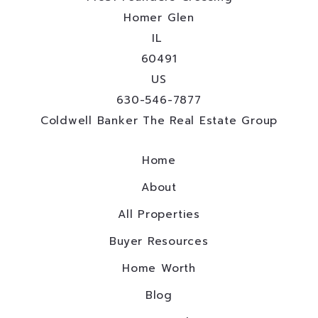
Homer Glen
IL 
60491
US
630-546-7877
Coldwell Banker The Real Estate Group
Home
About
All Properties
Buyer Resources
Home Worth
Blog