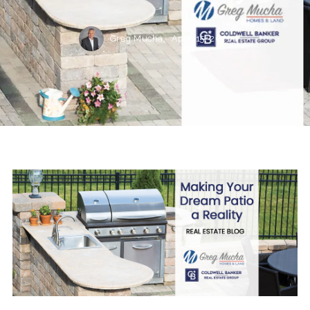
Greg Mucha,
April 15, 2021