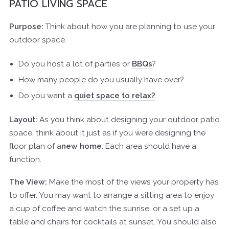
PATIO LIVING SPACE
Purpose:
Think about how you are planning to use your
outdoor space.
Do you host a lot of parties or
BBQs
?
How many people do you usually have over?
Do you want a
quiet space to relax?
Layout:
As you think about designing your outdoor patio
space, think about it just as if you were designing the
floor plan of a
new home
. Each area should have a
function.
The View:
Make the most of the views your property has
to offer. You may want to arrange a sitting area to enjoy
a cup of coffee and watch the sunrise, or a set up a
table and chairs for cocktails at sunset. You should also