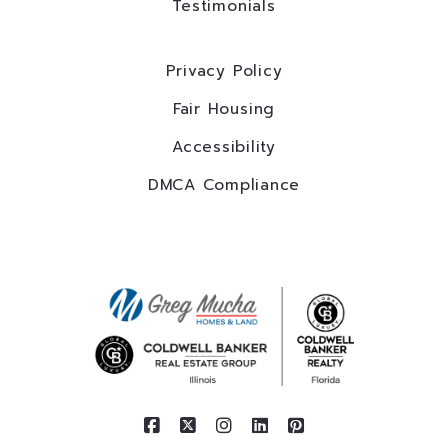
Testimonials
Privacy Policy
Fair Housing
Accessibility
DMCA Compliance